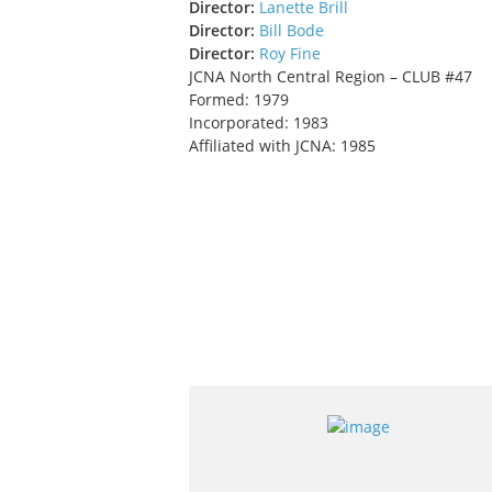
Director:
Lanette Brill
Director:
Bill Bode
Director:
Roy Fine
JCNA North Central Region – CLUB #47
Formed: 1979
Incorporated: 1983
Affiliated with JCNA: 1985