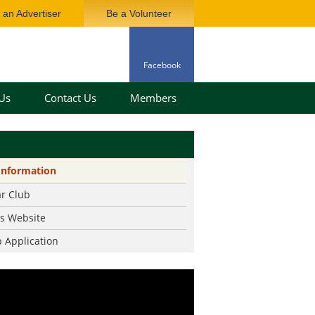
an Advertiser
Be a Volunteer
Facebook
Us
Contact Us
Members
ard
Information
ory
ar Club
History
rs Website
nfo
 Application