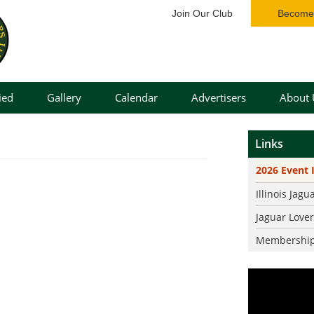
Join Our Club
Become 
ied
Gallery
Calendar
Advertisers
About 
Cars
Our Bo
Links
Events Gallery
Bylaws
2026 Event 
Our St
Illinois Jagu
Jaguar 
Jaguar Love
Event I
Membership