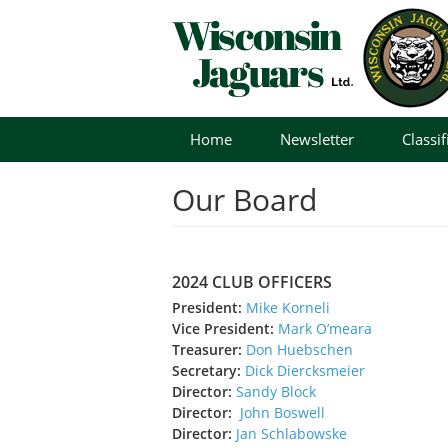
Skip
Home
Newsletter
Classif
to
content
Our Board
2024 CLUB OFFICERS
President:
Mike Korneli
Vice President:
Mark O’meara
Treasurer:
Don Huebschen
Secretary:
Dick Diercksmeier
Director:
Sandy Block
Director:
John Boswell
Director:
Jan Schlabowske